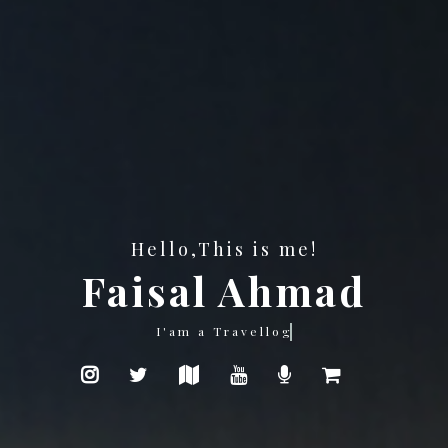
Hello,This is me!
Faisal Ahmad
Photography is my passion