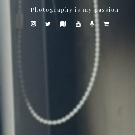
Photography is my passion