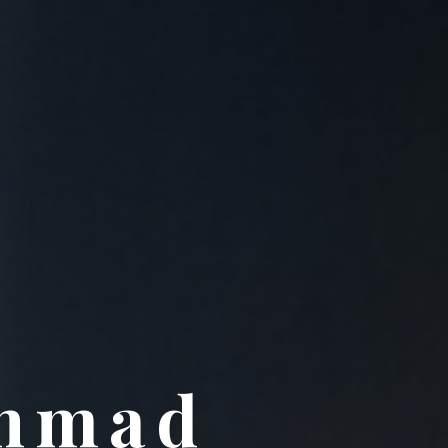
Ahmad