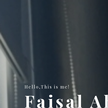
Hello,This is me!
Faisal 