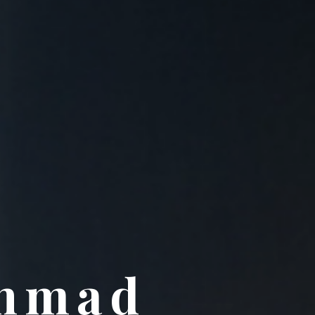
Ahmad