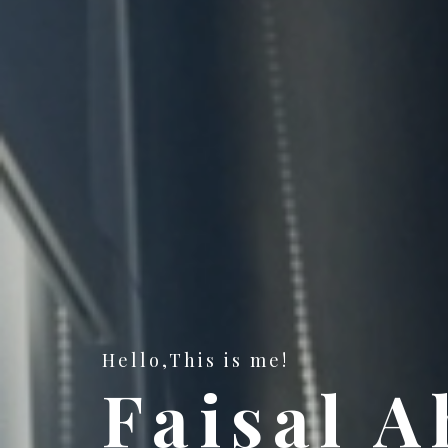
Hello,This is me!
Faisal 