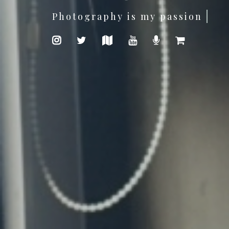
I'am a Software Developer