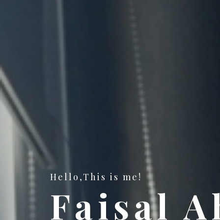
Hello,This is me!
Faisal 