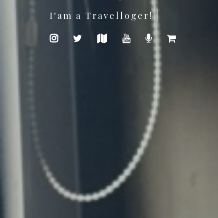
Photography is my passion