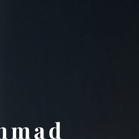
Ahmad